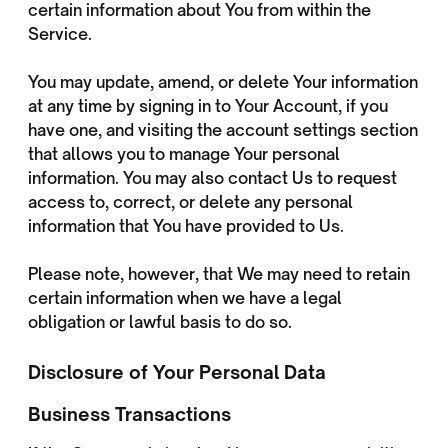
certain information about You from within the
Service.
You may update, amend, or delete Your information
at any time by signing in to Your Account, if you
have one, and visiting the account settings section
that allows you to manage Your personal
information. You may also contact Us to request
access to, correct, or delete any personal
information that You have provided to Us.
Please note, however, that We may need to retain
certain information when we have a legal
obligation or lawful basis to do so.
Disclosure of Your Personal Data
Business Transactions