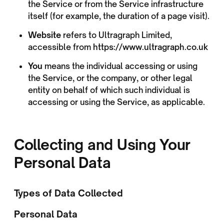
the Service or from the Service infrastructure
itself (for example, the duration of a page visit).
Website
refers to Ultragraph Limited,
accessible from
https://www.ultragraph.co.uk
You
means the individual accessing or using
the Service, or the company, or other legal
entity on behalf of which such individual is
accessing or using the Service, as applicable.
Collecting and Using Your
Personal Data
Types of Data Collected
Personal Data