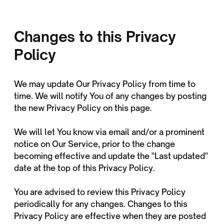
Changes to this Privacy
Policy
We may update Our Privacy Policy from time to
time. We will notify You of any changes by posting
the new Privacy Policy on this page.
We will let You know via email and/or a prominent
notice on Our Service, prior to the change
becoming effective and update the "Last updated"
date at the top of this Privacy Policy.
You are advised to review this Privacy Policy
periodically for any changes. Changes to this
Privacy Policy are effective when they are posted