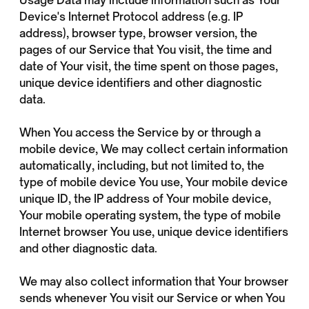
Usage Data may include information such as Your
Device's Internet Protocol address (e.g. IP
address), browser type, browser version, the
pages of our Service that You visit, the time and
date of Your visit, the time spent on those pages,
unique device identifiers and other diagnostic
data.
When You access the Service by or through a
mobile device, We may collect certain information
automatically, including, but not limited to, the
type of mobile device You use, Your mobile device
unique ID, the IP address of Your mobile device,
Your mobile operating system, the type of mobile
Internet browser You use, unique device identifiers
and other diagnostic data.
We may also collect information that Your browser
sends whenever You visit our Service or when You