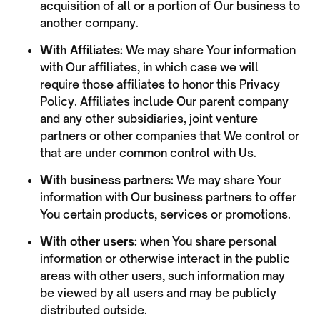
acquisition of all or a portion of Our business to
another company.
With Affiliates:
We may share Your information
with Our affiliates, in which case we will
require those affiliates to honor this Privacy
Policy. Affiliates include Our parent company
and any other subsidiaries, joint venture
partners or other companies that We control or
that are under common control with Us.
With business partners:
We may share Your
information with Our business partners to offer
You certain products, services or promotions.
With other users:
when You share personal
information or otherwise interact in the public
areas with other users, such information may
be viewed by all users and may be publicly
distributed outside.