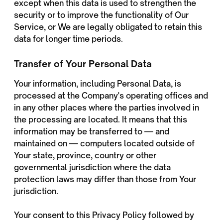
except when this data is used to strengthen the
security or to improve the functionality of Our
Service, or We are legally obligated to retain this
data for longer time periods.
Transfer of Your Personal Data
Your information, including Personal Data, is
processed at the Company's operating offices and
in any other places where the parties involved in
the processing are located. It means that this
information may be transferred to — and
maintained on — computers located outside of
Your state, province, country or other
governmental jurisdiction where the data
protection laws may differ than those from Your
jurisdiction.
Your consent to this Privacy Policy followed by