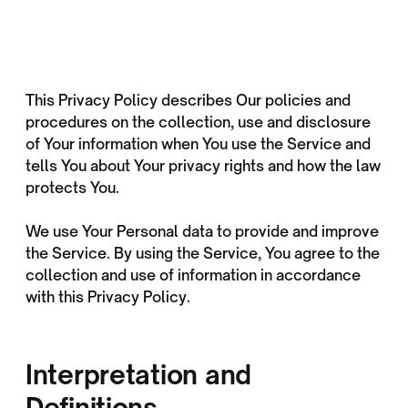
This Privacy Policy describes Our policies and
procedures on the collection, use and disclosure
of Your information when You use the Service and
tells You about Your privacy rights and how the law
protects You.
We use Your Personal data to provide and improve
the Service. By using the Service, You agree to the
collection and use of information in accordance
with this Privacy Policy.
Interpretation and
Definitions