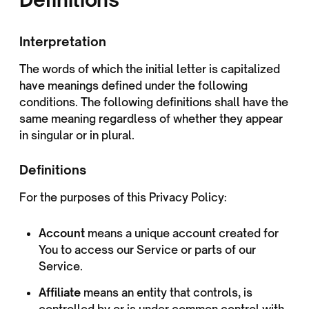
Interpretation
The words of which the initial letter is capitalized
have meanings defined under the following
conditions. The following definitions shall have the
same meaning regardless of whether they appear
in singular or in plural.
Definitions
For the purposes of this Privacy Policy:
Account
means a unique account created for
You to access our Service or parts of our
Service.
Affiliate
means an entity that controls, is