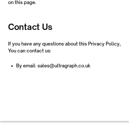
on this page.
Contact Us
If you have any questions about this Privacy Policy,
You can contact us:
By email: sales@ultragraph.co.uk