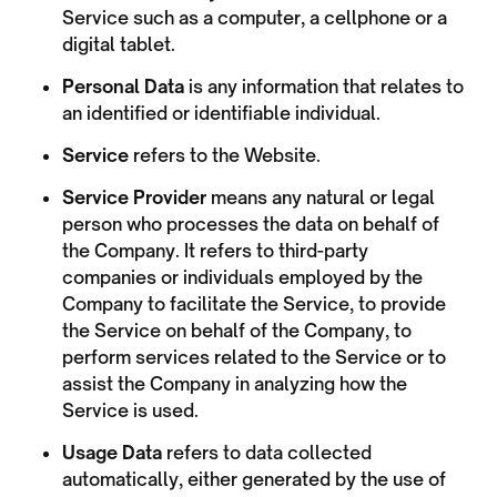
Service such as a computer, a cellphone or a
digital tablet.
Personal Data
is any information that relates to
an identified or identifiable individual.
Service
refers to the Website.
Service Provider
means any natural or legal
person who processes the data on behalf of
the Company. It refers to third-party
companies or individuals employed by the
Company to facilitate the Service, to provide
the Service on behalf of the Company, to
perform services related to the Service or to
assist the Company in analyzing how the
Service is used.
Usage Data
refers to data collected
automatically, either generated by the use of