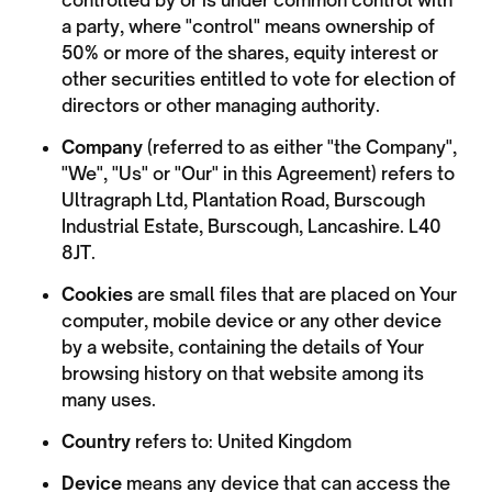
controlled by or is under common control with
a party, where "control" means ownership of
50% or more of the shares, equity interest or
other securities entitled to vote for election of
directors or other managing authority.
Company
(referred to as either "the Company",
"We", "Us" or "Our" in this Agreement) refers to
Ultragraph Ltd, Plantation Road, Burscough
Industrial Estate, Burscough, Lancashire. L40
8JT.
Cookies
are small files that are placed on Your
computer, mobile device or any other device
by a website, containing the details of Your
browsing history on that website among its
many uses.
Country
refers to: United Kingdom
Device
means any device that can access the