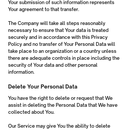
Your submission of such information represents
Your agreement to that transfer.
The Company will take all steps reasonably
necessary to ensure that Your data is treated
securely and in accordance with this Privacy
Policy and no transfer of Your Personal Data will
take place to an organization or a country unless
there are adequate controls in place including the
security of Your data and other personal
information.
Delete Your Personal Data
You have the right to delete or request that We
assist in deleting the Personal Data that We have
collected about You.
Our Service may give You the ability to delete