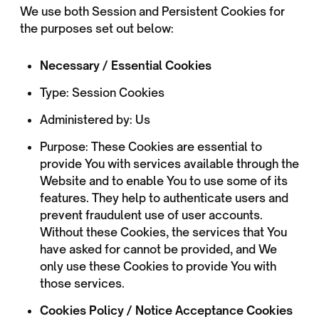
We use both Session and Persistent Cookies for
the purposes set out below:
Necessary / Essential Cookies
Type: Session Cookies
Administered by: Us
Purpose: These Cookies are essential to
provide You with services available through the
Website and to enable You to use some of its
features. They help to authenticate users and
prevent fraudulent use of user accounts.
Without these Cookies, the services that You
have asked for cannot be provided, and We
only use these Cookies to provide You with
those services.
Cookies Policy / Notice Acceptance Cookies