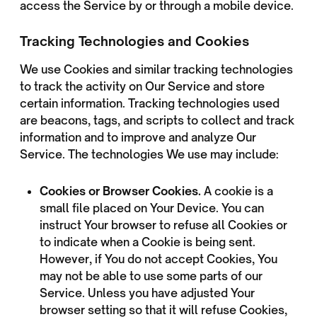
access the Service by or through a mobile device.
Tracking Technologies and Cookies
We use Cookies and similar tracking technologies
to track the activity on Our Service and store
certain information. Tracking technologies used
are beacons, tags, and scripts to collect and track
information and to improve and analyze Our
Service. The technologies We use may include:
Cookies or Browser Cookies.
A cookie is a
small file placed on Your Device. You can
instruct Your browser to refuse all Cookies or
to indicate when a Cookie is being sent.
However, if You do not accept Cookies, You
may not be able to use some parts of our
Service. Unless you have adjusted Your
browser setting so that it will refuse Cookies,