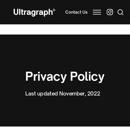
Contact Us
Privacy Policy
Last updated November, 2022