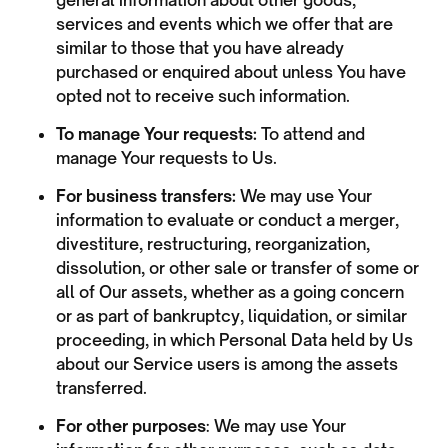
general information about other goods,
services and events which we offer that are
similar to those that you have already
purchased or enquired about unless You have
opted not to receive such information.
To manage Your requests:
To attend and
manage Your requests to Us.
For business transfers:
We may use Your
information to evaluate or conduct a merger,
divestiture, restructuring, reorganization,
dissolution, or other sale or transfer of some or
all of Our assets, whether as a going concern
or as part of bankruptcy, liquidation, or similar
proceeding, in which Personal Data held by Us
about our Service users is among the assets
transferred.
For other purposes
: We may use Your