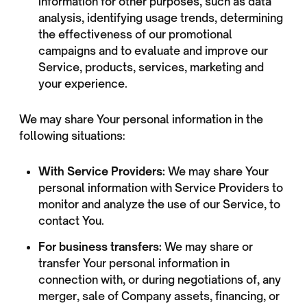
information for other purposes, such as data
analysis, identifying usage trends, determining
the effectiveness of our promotional
campaigns and to evaluate and improve our
Service, products, services, marketing and
your experience.
We may share Your personal information in the
following situations:
With Service Providers:
We may share Your
personal information with Service Providers to
monitor and analyze the use of our Service, to
contact You.
For business transfers:
We may share or
transfer Your personal information in
connection with, or during negotiations of, any
merger, sale of Company assets, financing, or