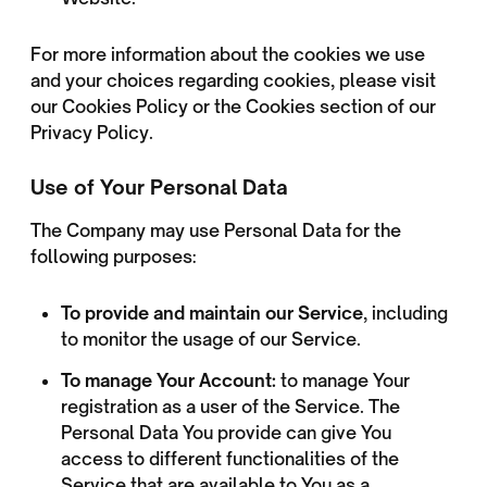
For more information about the cookies we use
and your choices regarding cookies, please visit
our Cookies Policy or the Cookies section of our
Privacy Policy.
Use of Your Personal Data
The Company may use Personal Data for the
following purposes:
To provide and maintain our Service
, including
to monitor the usage of our Service.
To manage Your Account:
to manage Your
registration as a user of the Service. The
Personal Data You provide can give You
access to different functionalities of the
Service that are available to You as a