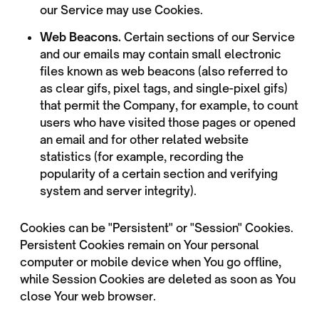
our Service may use Cookies.
Web Beacons.
Certain sections of our Service
and our emails may contain small electronic
files known as web beacons (also referred to
as clear gifs, pixel tags, and single-pixel gifs)
that permit the Company, for example, to count
users who have visited those pages or opened
an email and for other related website
statistics (for example, recording the
popularity of a certain section and verifying
system and server integrity).
Cookies can be "Persistent" or "Session" Cookies.
Persistent Cookies remain on Your personal
computer or mobile device when You go offline,
while Session Cookies are deleted as soon as You
close Your web browser.