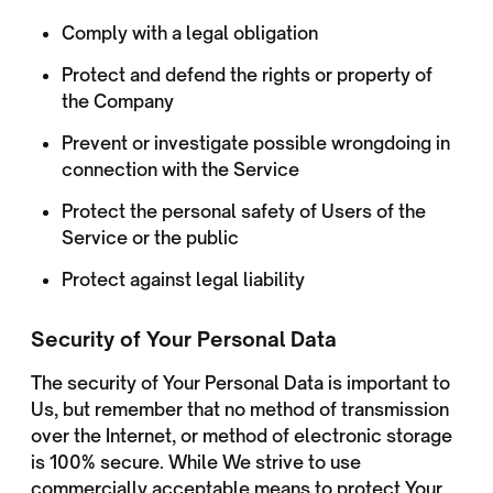
Comply with a legal obligation
Protect and defend the rights or property of
the Company
Prevent or investigate possible wrongdoing in
connection with the Service
Protect the personal safety of Users of the
Service or the public
Protect against legal liability
Security of Your Personal Data
The security of Your Personal Data is important to
Us, but remember that no method of transmission
over the Internet, or method of electronic storage
is 100% secure. While We strive to use
commercially acceptable means to protect Your