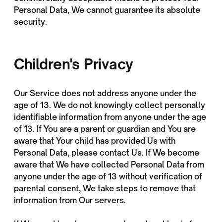
Personal Data, We cannot guarantee its absolute
security.
Children's Privacy
Our Service does not address anyone under the
age of 13. We do not knowingly collect personally
identifiable information from anyone under the age
of 13. If You are a parent or guardian and You are
aware that Your child has provided Us with
Personal Data, please contact Us. If We become
aware that We have collected Personal Data from
anyone under the age of 13 without verification of
parental consent, We take steps to remove that
information from Our servers.