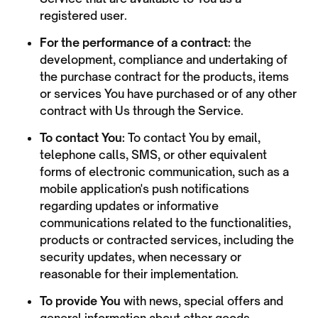
registered user.
For the performance of a contract:
the
development, compliance and undertaking of
the purchase contract for the products, items
or services You have purchased or of any other
contract with Us through the Service.
To contact You:
To contact You by email,
telephone calls, SMS, or other equivalent
forms of electronic communication, such as a
mobile application's push notifications
regarding updates or informative
communications related to the functionalities,
products or contracted services, including the
security updates, when necessary or
reasonable for their implementation.
To provide You
with news, special offers and