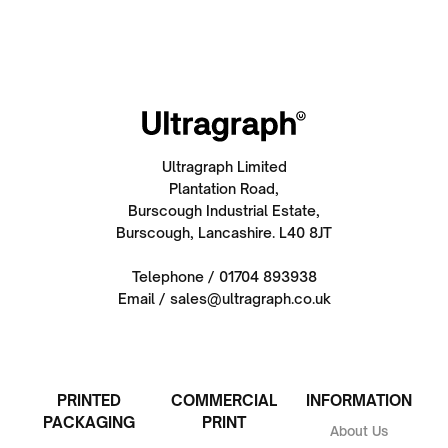
Ultragraph Limited
Plantation Road,
Burscough Industrial Estate,
Burscough, Lancashire. L40 8JT
Telephone / 01704 893938
Email / sales@ultragraph.co.uk
PRINTED
COMMERCIAL
INFORMATION
PACKAGING
PRINT
About Us