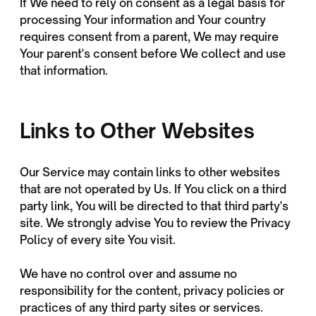
If We need to rely on consent as a legal basis for
processing Your information and Your country
requires consent from a parent, We may require
Your parent's consent before We collect and use
that information.
Links to Other Websites
Our Service may contain links to other websites
that are not operated by Us. If You click on a third
party link, You will be directed to that third party's
site. We strongly advise You to review the Privacy
Policy of every site You visit.
We have no control over and assume no
responsibility for the content, privacy policies or
practices of any third party sites or services.