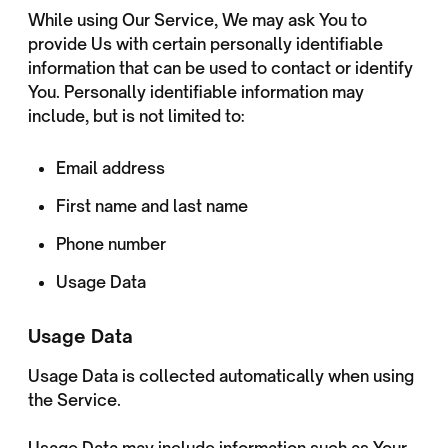
While using Our Service, We may ask You to
provide Us with certain personally identifiable
information that can be used to contact or identify
You. Personally identifiable information may
include, but is not limited to:
Email address
First name and last name
Phone number
Usage Data
Usage Data
Usage Data is collected automatically when using
the Service.