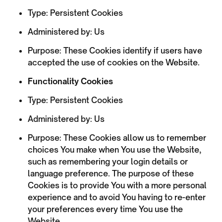
Type: Persistent Cookies
Administered by: Us
Purpose: These Cookies identify if users have
accepted the use of cookies on the Website.
Functionality Cookies
Type: Persistent Cookies
Administered by: Us
Purpose: These Cookies allow us to remember
choices You make when You use the Website,
such as remembering your login details or
language preference. The purpose of these
Cookies is to provide You with a more personal
experience and to avoid You having to re-enter
your preferences every time You use the
Website.