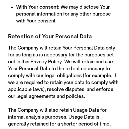
With Your consent
: We may disclose Your
personal information for any other purpose
with Your consent.
Retention of Your Personal Data
The Company will retain Your Personal Data only
for as long as is necessary for the purposes set
out in this Privacy Policy. We will retain and use
Your Personal Data to the extent necessary to
comply with our legal obligations (for example, if
we are required to retain your data to comply with
applicable laws), resolve disputes, and enforce
our legal agreements and policies.
The Company will also retain Usage Data for
internal analysis purposes. Usage Data is
generally retained for a shorter period of time,