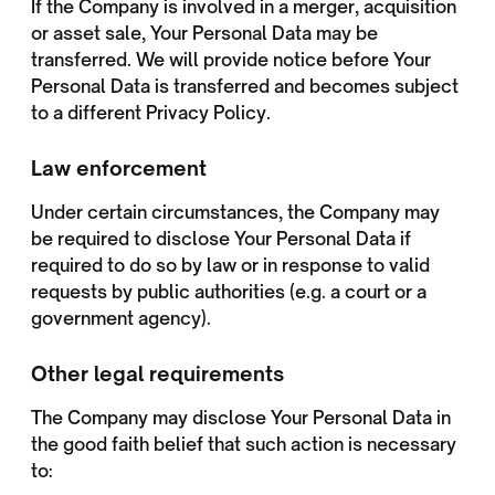
If the Company is involved in a merger, acquisition
or asset sale, Your Personal Data may be
transferred. We will provide notice before Your
Personal Data is transferred and becomes subject
to a different Privacy Policy.
Law enforcement
Under certain circumstances, the Company may
be required to disclose Your Personal Data if
required to do so by law or in response to valid
requests by public authorities (e.g. a court or a
government agency).
Other legal requirements
The Company may disclose Your Personal Data in
the good faith belief that such action is necessary
to: