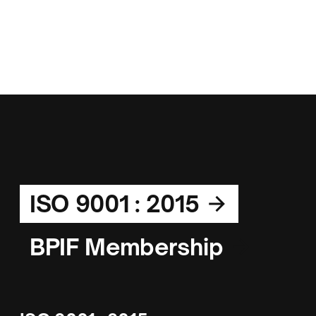
ISO 9001 : 2015
BPIF Membership