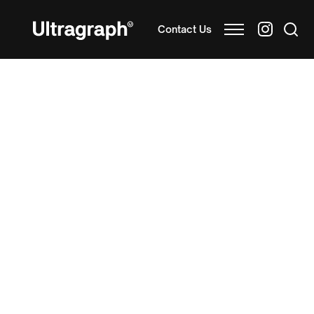
Contact Us