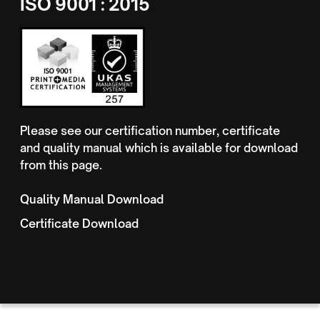
ISO 9001 : 2015
Please see our certification number, certificate
and quality manual which is available for download
from this page.
Quality Manual Download
Certificate Download