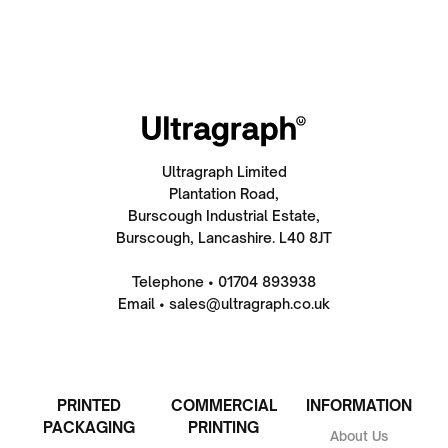
Ultragraph Limited
Plantation Road,
Burscough Industrial Estate,
Burscough, Lancashire. L40 8JT
Telephone • 01704 893938
Email • sales@ultragraph.co.uk
PRINTED
COMMERCIAL
INFORMATION
PACKAGING
PRINTING
About Us