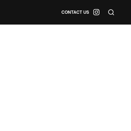
CONTACT US