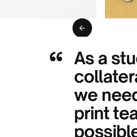
“
As a stu
collater
we need
print te
possible