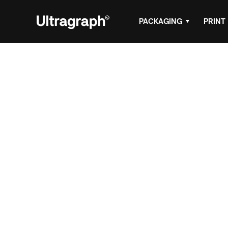
PACKAGING
PRINT
Header Card P
Design for Ret
Packaging
Header cards and hanging cartons are a