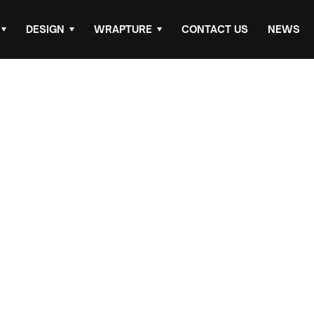
DESIGN
WRAPTURE
CONTACT US
NEWS
rinting &
ail
 cost-effective way to