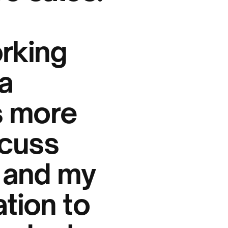
orking
a
s more
scuss
 and my
ation to