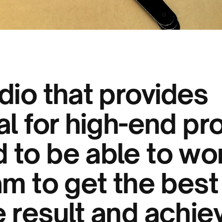
dio that provides
al for high-end pr
 to be able to wor
am to get the best
 result and achiev