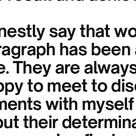
nestly say that w
tragraph has been 
e. They are alway
ppy to meet to di
ments with myself
but their determin