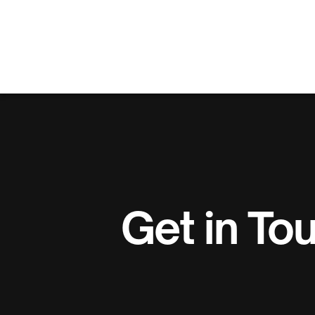
Get in To