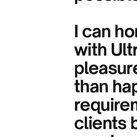
I can ho
with Ul
pleasur
than ha
require
clients 