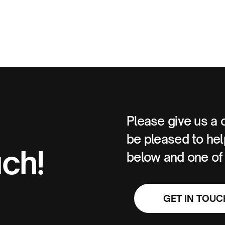
Please give us a 
be pleased to help
uch!
below and one of u
GET IN TOUC