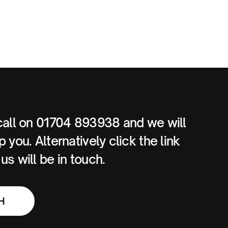
call on 01704 893938 and we will
 you. Alternatively click the link
s will be in touch.
H