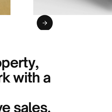
operty,
k with a
e sales.