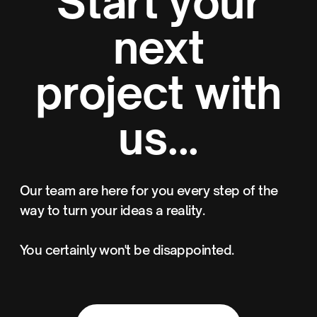
Start your
next
project with
us...
Our team are here for you every step of the
way to turn your ideas a reality.
You certainly won't be disappointed.