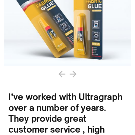
I’ve worked with Ultragraph
over a number of years.
They provide great
customer service , high