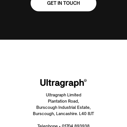
GET IN TOUCH
Ultragraph Limited
Plantation Road,
Burscough Industrial Estate,
Burscough, Lancashire. L40 8JT
Telephone • 01704 893938