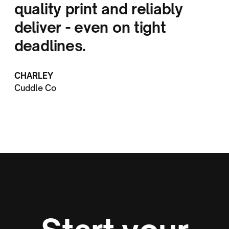
quality print and reliably
deliver - even on tight
deadlines.
CHARLEY
Cuddle Co