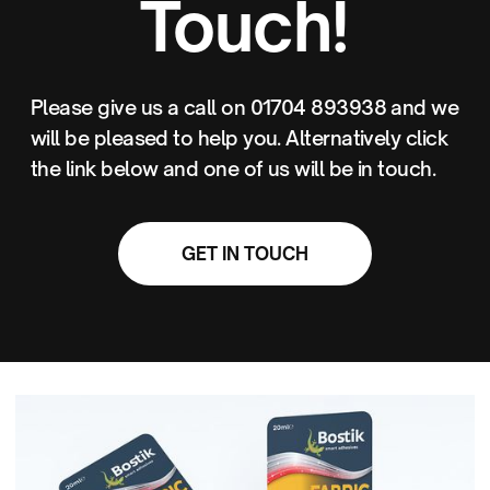
Touch!
Please give us a call on 01704 893938 and we
will be pleased to help you. Alternatively click
the link below and one of us will be in touch.
GET IN TOUCH