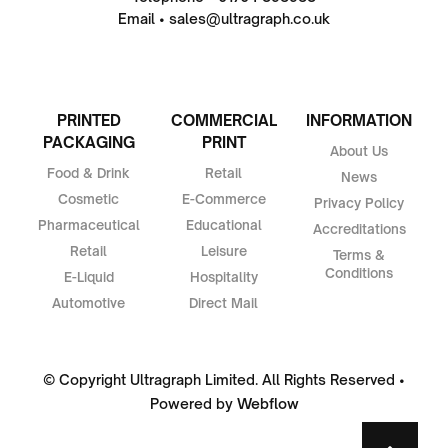
Email • sales@ultragraph.co.uk
PRINTED
COMMERCIAL
INFORMATION
PACKAGING
PRINT
About Us
Food & Drink
Retail
News
Cosmetic
E-Commerce
Privacy Policy
Pharmaceutical
Educational
Accreditations
Retail
Leisure
Terms &
Conditions
E-Liquid
Hospitality
Automotive
Direct Mail
© Copyright Ultragraph Limited. All Rights Reserved •
Powered by
Webflow