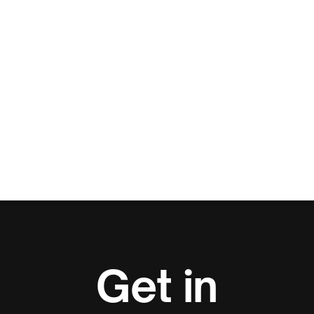
Get in