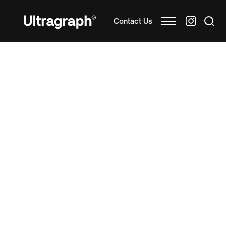
Contact Us
Blister Card Printing for
Quality Product Display
and Protection
Blister card printing is a cost-effective packaging
solution for small consumer goods like cosmetics,
stationery, homeware, food and pharmaceutical