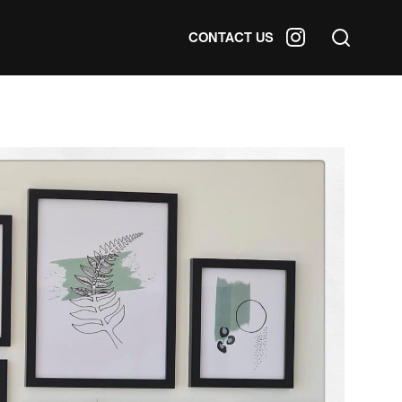
CONTACT US