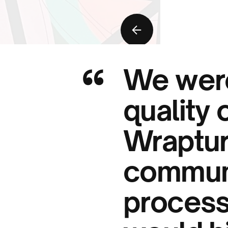
“
We were
quality 
Wraptur
communi
process,