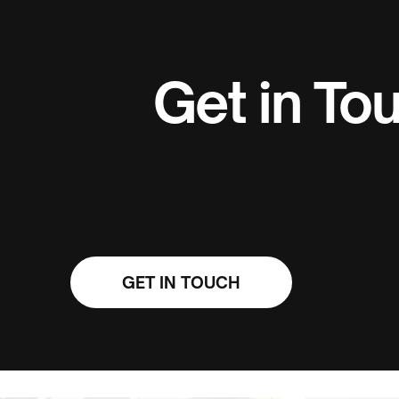
Get in To
GET IN TOUCH