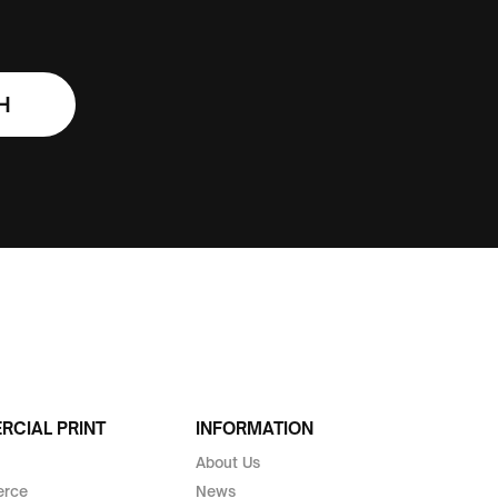
H
CIAL PRINT
INFORMATION
About Us
rce
News