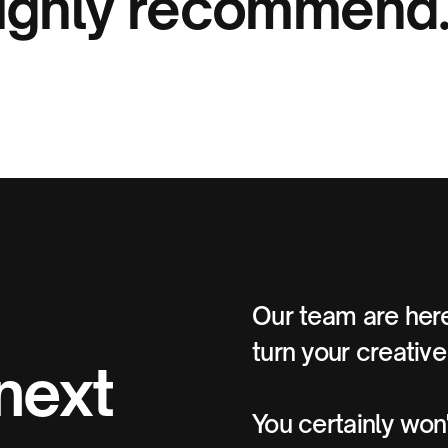
ighly recommend
Our team are here
turn your creative 
 next
You certainly won