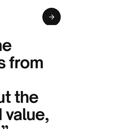
he
ts from
t the
 value,