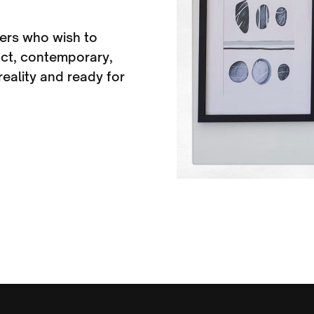
ers who wish to
ract, contemporary,
eality and ready for