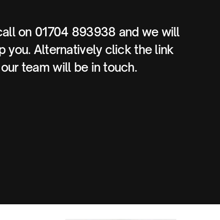
call on 01704 893938 and we will
 you. Alternatively click the link
our team will be in touch.