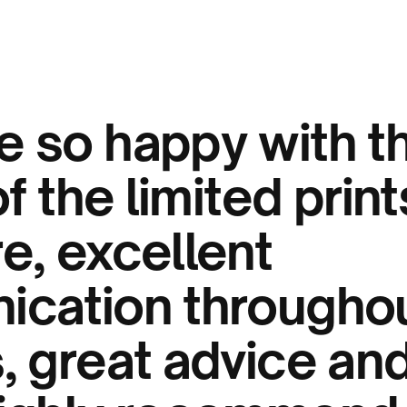
 so happy with t
of the limited prin
e, excellent
cation throughou
 great advice and