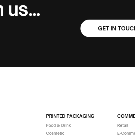
 us...
GET IN TOUC
PRINTED PACKAGING
COMMER
Food & Drink
Retail
Cosmetic
E-Comme