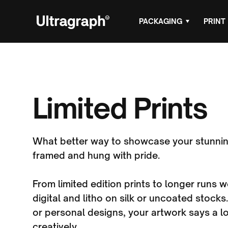
PACKAGING
PRINT
Limited Prints
What better way to showcase your stunnin
framed and hung with pride.
From limited edition prints to longer runs
digital and litho on silk or uncoated stocks.
or personal designs, your artwork says a l
creatively.