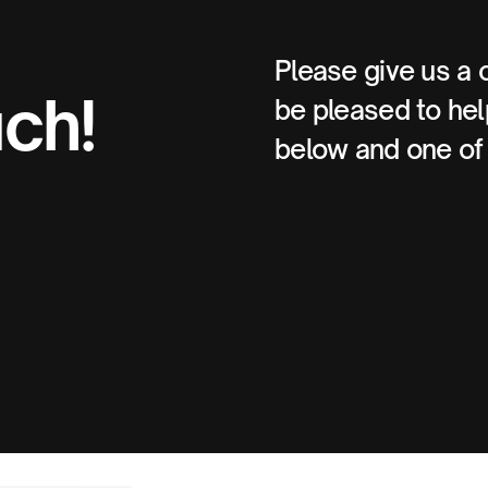
Please give us a 
uch!
be pleased to help
below and one of 