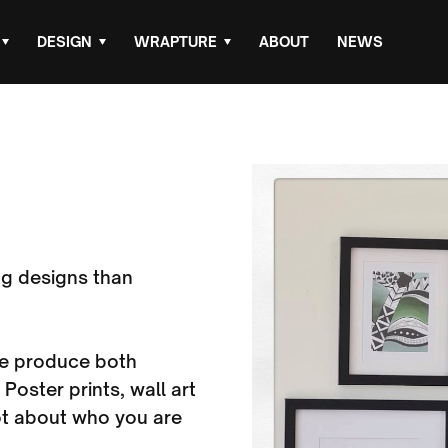
DESIGN
WRAPTURE
ABOUT
NEWS
g designs than
 we produce both
 Poster prints, wall art
ot about who you are