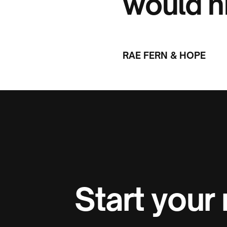
would h
RAE FERN & HOPE
Start your