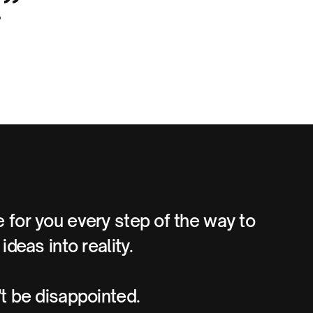
.”
 for you every step of the way to
ideas into reality.
't be disappointed.