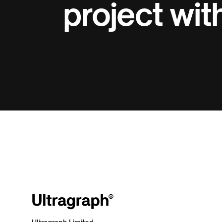
project with