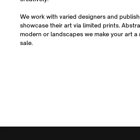
We work with varied designers and publish
showcase their art via limited prints. Abst
modern or landscapes we make your art a r
sale.