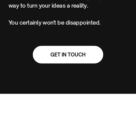
way to turn your ideas a reality.
You certainly won't be disappointed.
GET IN TOUCH