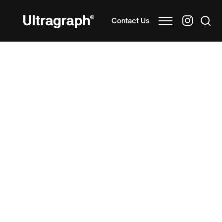
Contact Us