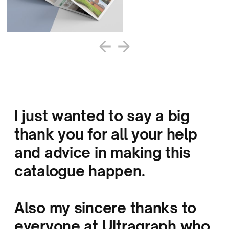
I just wanted to say a big
thank you for all your help
and advice in making this
catalogue happen.
Also my sincere thanks to
everyone at Ultragraph who