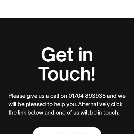
Get in
Touch!
Please give us a call on 01704 893938 and we
will be pleased to help you. Alternatively click
the link below and one of us will be in touch.