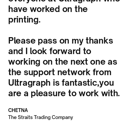
have worked on the
printing.
Please pass on my thanks
and I look forward to
working on the next one as
the support network from
Ultragraph is fantastic,you
are a pleasure to work with.
CHETNA
The Straits Trading Company