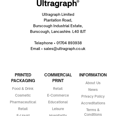
Ultragraph Limited
Plantation Road,
Burscough Industrial Estate,
Burscough, Lancashire. L40 8JT
Telephone • 01704 893938
Email • sales@ultragraph.co.uk
PRINTED
COMMERCIAL
INFORMATION
PACKAGING
PRINT
About Us
Food & Drink
Retail
News
Cosmetic
E-Commerce
Privacy Policy
Pharmaceutical
Educational
Accreditations
Retail
Leisure
Terms &
Conditions
E-Liquid
Hospitality