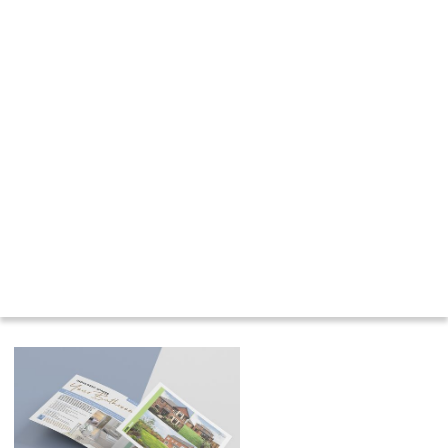
Contact us for a quote or to discuss your
project requirements, and let us show you
how our world-class printing services can
bring your ideas to life.