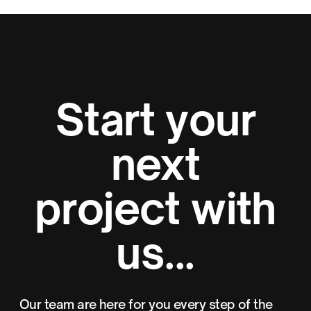
Start your
next
project with
us...
Our team are here for you every step of the