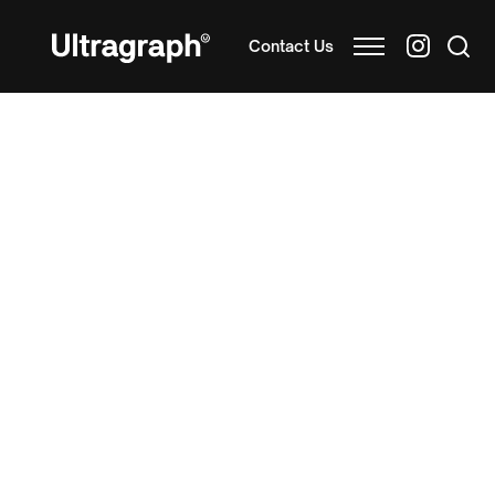
Contact Us