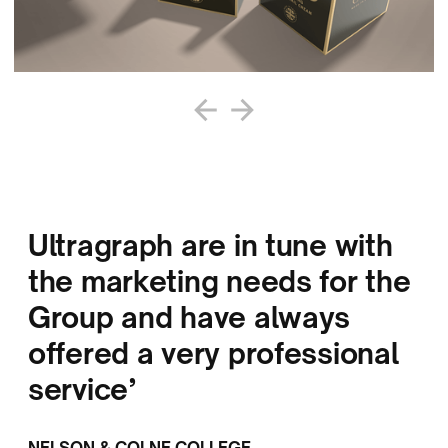
Ultragraph are in tune with
the marketing needs for the
Group and have always
offered a very professional
service’