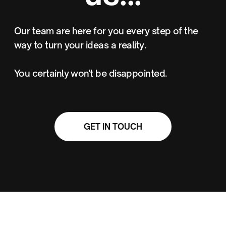
Our team are here for you every step of the
way to turn your ideas a reality.
You certainly won't be disappointed.
GET IN TOUCH