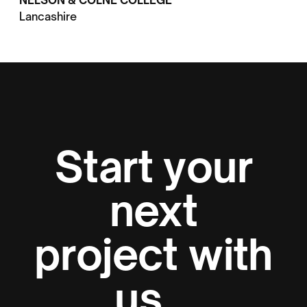
NELSON & COLNE COLLEGE
Lancashire
Start your
next
project with
us...