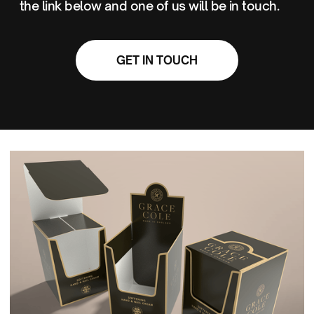
the link below and one of us will be in touch.
GET IN TOUCH