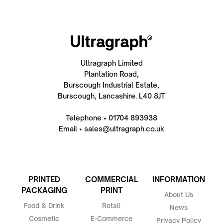
Ultragraph Limited
Plantation Road,
Burscough Industrial Estate,
Burscough, Lancashire. L40 8JT
Telephone • 01704 893938
Email • sales@ultragraph.co.uk
PRINTED
COMMERCIAL
INFORMATION
PACKAGING
PRINT
About Us
Food & Drink
Retail
News
Cosmetic
E-Commerce
Privacy Policy