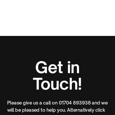
Get in
Touch!
Please give us a call on 01704 893938 and we
will be pleased to help you. Alternatively click