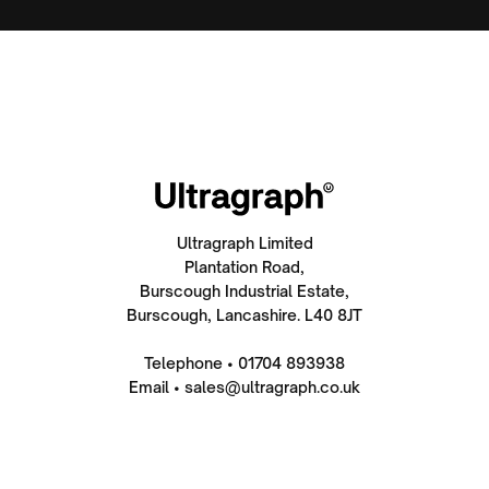
Ultragraph Limited
Plantation Road,
Burscough Industrial Estate,
Burscough, Lancashire. L40 8JT
Telephone • 01704 893938
Email • sales@ultragraph.co.uk