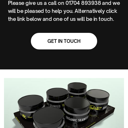
Please give us a call on 01704 893938 and we
will be pleased to help you. Alternatively click
the link below and one of us will be in touch.
GET IN TOUCH