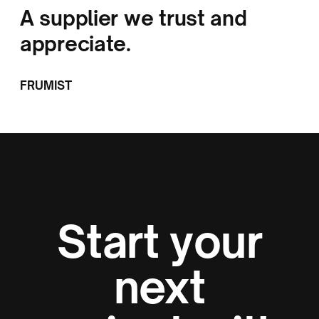
A supplier we trust and
appreciate.
FRUMIST
Start your
next