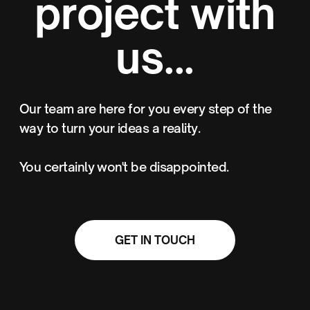
project with
us...
Our team are here for you every step of the
way to turn your ideas a reality.
You certainly won't be disappointed.
GET IN TOUCH