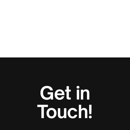
Get in
Touch!