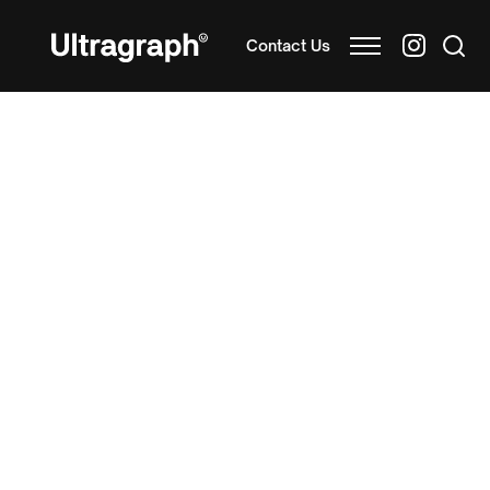
Contact Us
As a leading UK
custom printed tray manufacturer
,