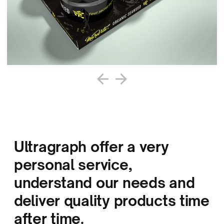
Ultragraph offer a very
personal service,
understand our needs and
deliver quality products time
after time.