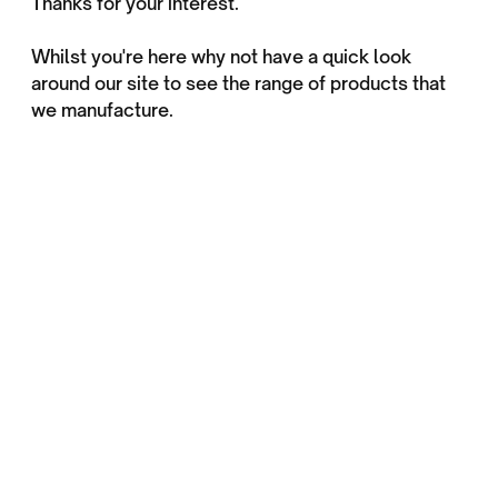
Thanks for your interest.
Whilst you're here why not have a quick look
around our site to see the range of products that
we manufacture.