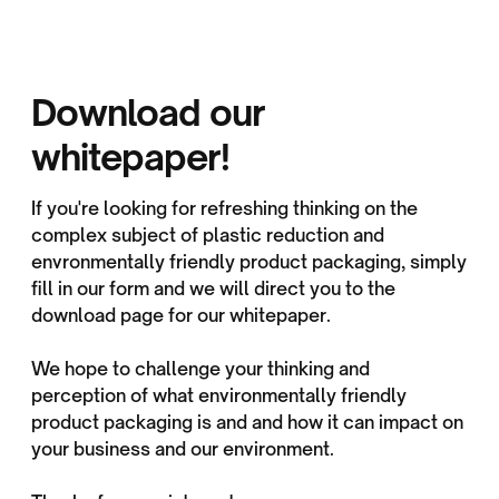
Download our
whitepaper!
If you're looking for refreshing thinking on the
complex subject of plastic reduction and
envronmentally friendly product packaging, simply
fill in our form and we will direct you to the
download page for our whitepaper.
We hope to challenge your thinking and
perception of what environmentally friendly
product packaging is and and how it can impact on
your business and our environment.