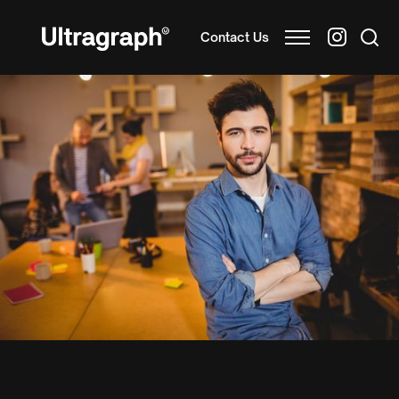
Contact Us