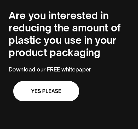
Are you interested in
reducing the amount of
plastic you use in your
product packaging
Download our FREE whitepaper
YES PLEASE