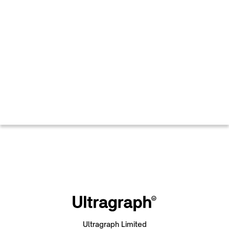
Ultragraph Limited