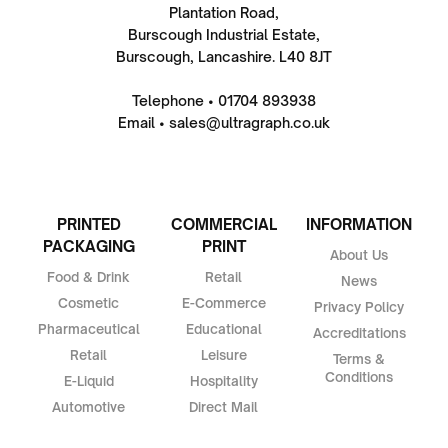
Plantation Road,
Burscough Industrial Estate,
Burscough, Lancashire. L40 8JT
Telephone • 01704 893938
Email • sales@ultragraph.co.uk
PRINTED
COMMERCIAL
INFORMATION
PACKAGING
PRINT
About Us
Food & Drink
Retail
News
Cosmetic
E-Commerce
Privacy Policy
Pharmaceutical
Educational
Accreditations
Retail
Leisure
Terms &
Conditions
E-Liquid
Hospitality
Automotive
Direct Mail