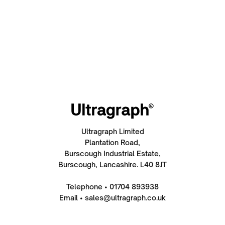
Ultragraph Limited
Plantation Road,
Burscough Industrial Estate,
Burscough, Lancashire. L40 8JT
Telephone • 01704 893938
Email • sales@ultragraph.co.uk